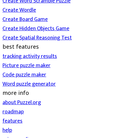
Create Word Scramble Puzzle
Create Wordle
Create Board Game
Create Hidden Objects Game
Create Spatial Reasoning Test
best features
tracking activity results
Picture puzzle maker
Code puzzle maker
Word puzzle generator
more info
about Puzzel.org
roadmap
features
help