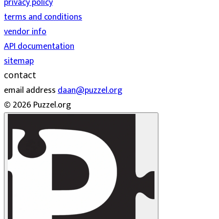
privacy policy
terms and conditions
vendor info
API documentation
sitemap
contact
email address
daan@puzzel.org
© 2026 Puzzel.org