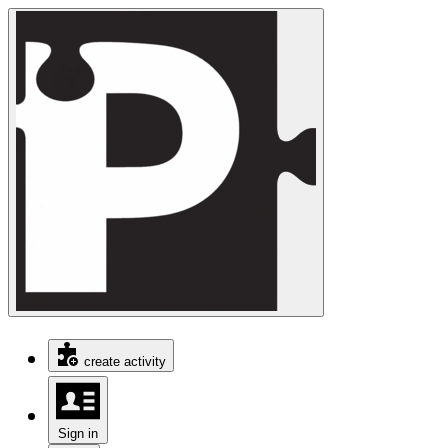
create activity
Sign in