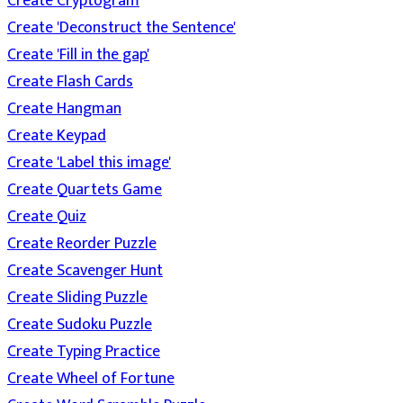
Create Cryptogram
Create 'Deconstruct the Sentence'
Create 'Fill in the gap'
Create Flash Cards
Create Hangman
Create Keypad
Create 'Label this image'
Create Quartets Game
Create Quiz
Create Reorder Puzzle
Create Scavenger Hunt
Create Sliding Puzzle
Create Sudoku Puzzle
Create Typing Practice
Create Wheel of Fortune