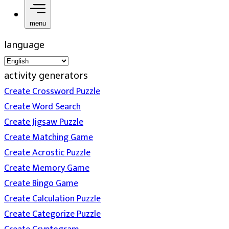
menu
language
activity generators
Create Crossword Puzzle
Create Word Search
Create Jigsaw Puzzle
Create Matching Game
Create Acrostic Puzzle
Create Memory Game
Create Bingo Game
Create Calculation Puzzle
Create Categorize Puzzle