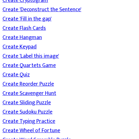
Create Cryptogram
Create 'Deconstruct the Sentence'
Create 'Fill in the gap'
Create Flash Cards
Create Hangman
Create Keypad
Create 'Label this image'
Create Quartets Game
Create Quiz
Create Reorder Puzzle
Create Scavenger Hunt
Create Sliding Puzzle
Create Sudoku Puzzle
Create Typing Practice
Create Wheel of Fortune