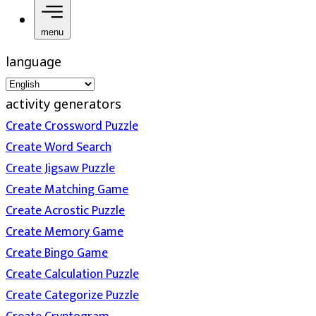
menu
language
activity generators
Create Crossword Puzzle
Create Word Search
Create Jigsaw Puzzle
Create Matching Game
Create Acrostic Puzzle
Create Memory Game
Create Bingo Game
Create Calculation Puzzle
Create Categorize Puzzle