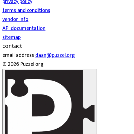
privacy policy
terms and conditions
vendor info
API documentation
sitemap
contact
email address
daan@puzzel.org
© 2026 Puzzel.org