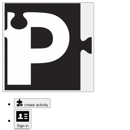
create activity
Sign in