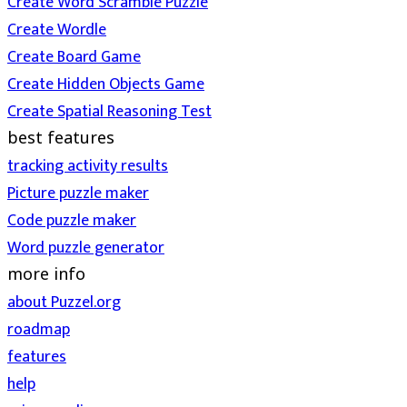
Create Word Scramble Puzzle
Create Wordle
Create Board Game
Create Hidden Objects Game
Create Spatial Reasoning Test
best features
tracking activity results
Picture puzzle maker
Code puzzle maker
Word puzzle generator
more info
about Puzzel.org
roadmap
features
help