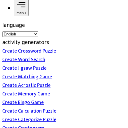
menu
language
activity generators
Create Crossword Puzzle
Create Word Search
Create Jigsaw Puzzle
Create Matching Game
Create Acrostic Puzzle
Create Memory Game
Create Bingo Game
Create Calculation Puzzle
Create Categorize Puzzle