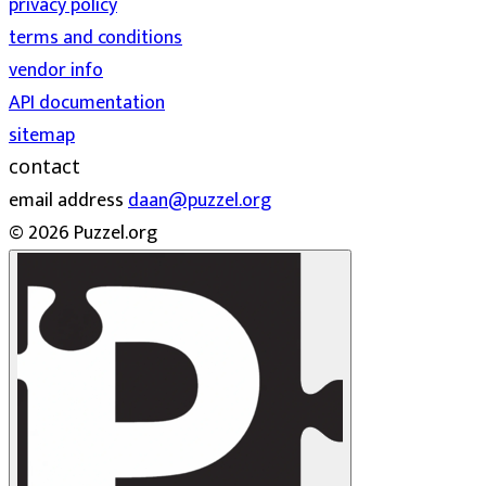
privacy policy
terms and conditions
vendor info
API documentation
sitemap
contact
email address
daan@puzzel.org
© 2026 Puzzel.org