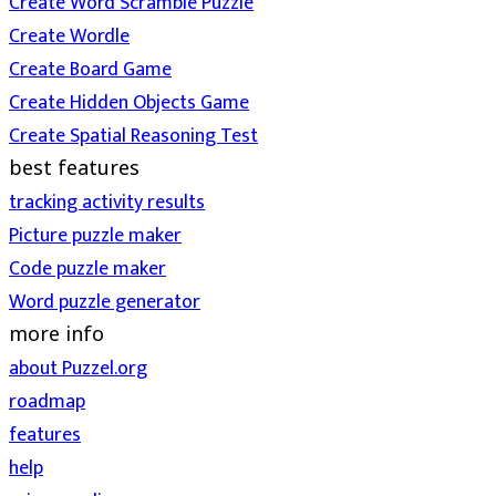
Create Word Scramble Puzzle
Create Wordle
Create Board Game
Create Hidden Objects Game
Create Spatial Reasoning Test
best features
tracking activity results
Picture puzzle maker
Code puzzle maker
Word puzzle generator
more info
about Puzzel.org
roadmap
features
help