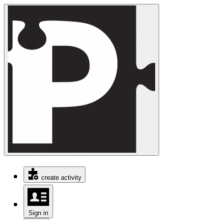
create activity
Sign in