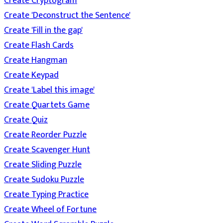
Create Cryptogram
Create 'Deconstruct the Sentence'
Create 'Fill in the gap'
Create Flash Cards
Create Hangman
Create Keypad
Create 'Label this image'
Create Quartets Game
Create Quiz
Create Reorder Puzzle
Create Scavenger Hunt
Create Sliding Puzzle
Create Sudoku Puzzle
Create Typing Practice
Create Wheel of Fortune