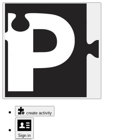
create activity
Sign in