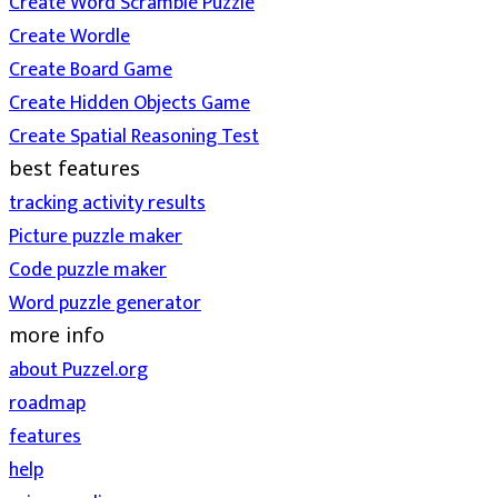
Create Word Scramble Puzzle
Create Wordle
Create Board Game
Create Hidden Objects Game
Create Spatial Reasoning Test
best features
tracking activity results
Picture puzzle maker
Code puzzle maker
Word puzzle generator
more info
about Puzzel.org
roadmap
features
help