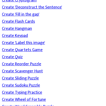
Create Cryptogram
Create 'Deconstruct the Sentence'
Create 'Fill in the gap'
Create Flash Cards
Create Hangman
Create Keypad
Create 'Label this image'
Create Quartets Game
Create Quiz
Create Reorder Puzzle
Create Scavenger Hunt
Create Sliding Puzzle
Create Sudoku Puzzle
Create Typing Practice
Create Wheel of Fortune