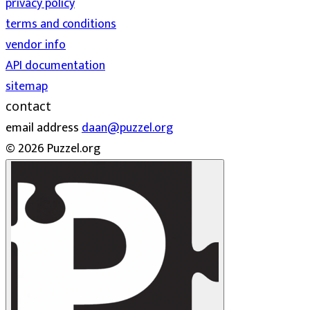
privacy policy
terms and conditions
vendor info
API documentation
sitemap
contact
email address
daan@puzzel.org
© 2026 Puzzel.org