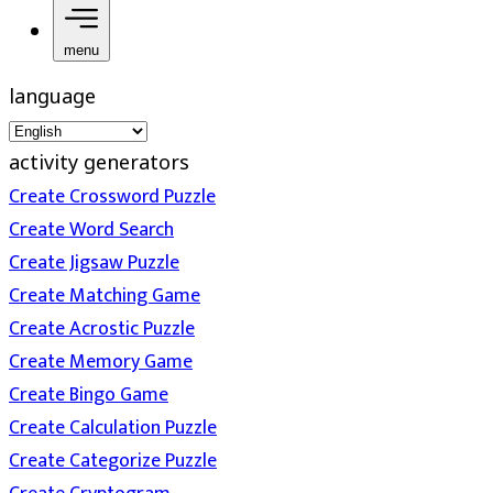
menu
language
activity generators
Create Crossword Puzzle
Create Word Search
Create Jigsaw Puzzle
Create Matching Game
Create Acrostic Puzzle
Create Memory Game
Create Bingo Game
Create Calculation Puzzle
Create Categorize Puzzle