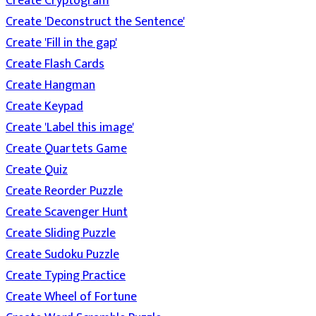
Create Cryptogram
Create 'Deconstruct the Sentence'
Create 'Fill in the gap'
Create Flash Cards
Create Hangman
Create Keypad
Create 'Label this image'
Create Quartets Game
Create Quiz
Create Reorder Puzzle
Create Scavenger Hunt
Create Sliding Puzzle
Create Sudoku Puzzle
Create Typing Practice
Create Wheel of Fortune