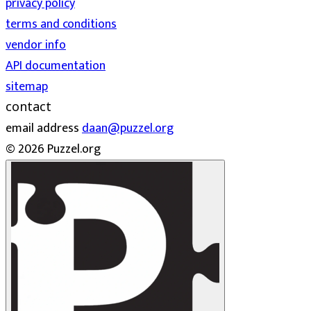
privacy policy
terms and conditions
vendor info
API documentation
sitemap
contact
email address
daan@puzzel.org
© 2026 Puzzel.org