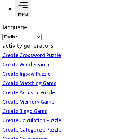
menu
language
activity generators
Create Crossword Puzzle
Create Word Search
Create Jigsaw Puzzle
Create Matching Game
Create Acrostic Puzzle
Create Memory Game
Create Bingo Game
Create Calculation Puzzle
Create Categorize Puzzle