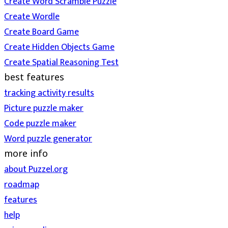
Create Word Scramble Puzzle
Create Wordle
Create Board Game
Create Hidden Objects Game
Create Spatial Reasoning Test
best features
tracking activity results
Picture puzzle maker
Code puzzle maker
Word puzzle generator
more info
about Puzzel.org
roadmap
features
help