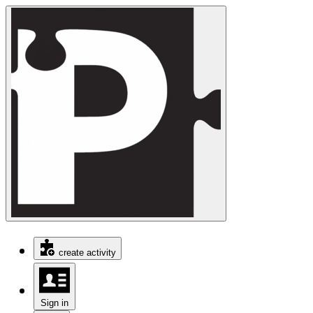
create activity
Sign in