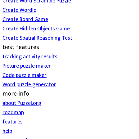
Create Word Scramble Puzzle
Create Wordle
Create Board Game
Create Hidden Objects Game
Create Spatial Reasoning Test
best features
tracking activity results
Picture puzzle maker
Code puzzle maker
Word puzzle generator
more info
about Puzzel.org
roadmap
features
help