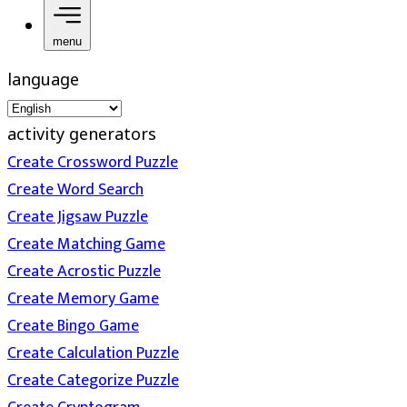
menu
language
activity generators
Create Crossword Puzzle
Create Word Search
Create Jigsaw Puzzle
Create Matching Game
Create Acrostic Puzzle
Create Memory Game
Create Bingo Game
Create Calculation Puzzle
Create Categorize Puzzle