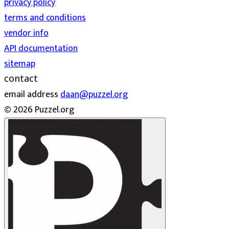
privacy policy
terms and conditions
vendor info
API documentation
sitemap
contact
email address
daan@puzzel.org
© 2026 Puzzel.org