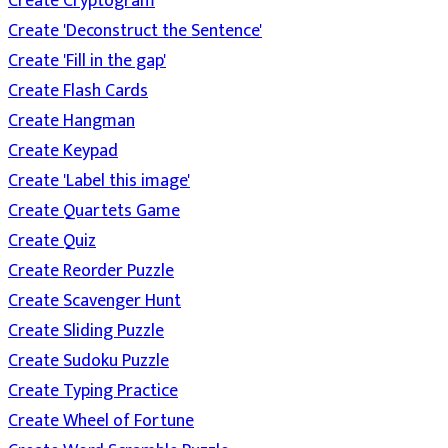
Create Cryptogram
Create 'Deconstruct the Sentence'
Create 'Fill in the gap'
Create Flash Cards
Create Hangman
Create Keypad
Create 'Label this image'
Create Quartets Game
Create Quiz
Create Reorder Puzzle
Create Scavenger Hunt
Create Sliding Puzzle
Create Sudoku Puzzle
Create Typing Practice
Create Wheel of Fortune