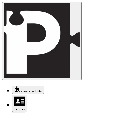
create activity
Sign in