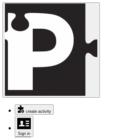
create activity
Sign in