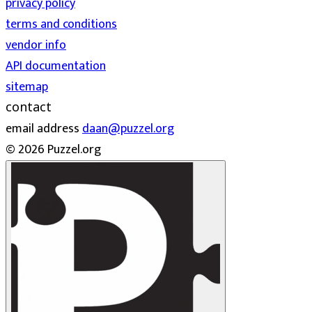
privacy policy
terms and conditions
vendor info
API documentation
sitemap
contact
email address
daan@puzzel.org
© 2026 Puzzel.org