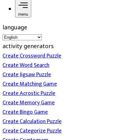
menu
language
activity generators
Create Crossword Puzzle
Create Word Search
Create Jigsaw Puzzle
Create Matching Game
Create Acrostic Puzzle
Create Memory Game
Create Bingo Game
Create Calculation Puzzle
Create Categorize Puzzle