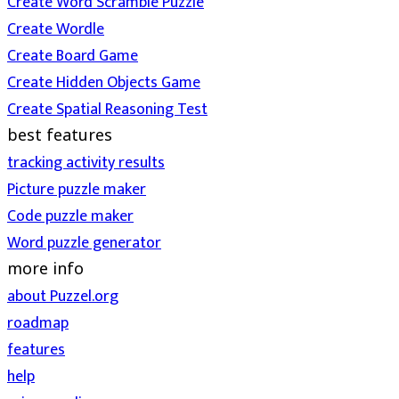
Create Word Scramble Puzzle
Create Wordle
Create Board Game
Create Hidden Objects Game
Create Spatial Reasoning Test
best features
tracking activity results
Picture puzzle maker
Code puzzle maker
Word puzzle generator
more info
about Puzzel.org
roadmap
features
help