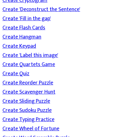
Create Cryptogram
Create 'Deconstruct the Sentence'
Create 'Fill in the gap'
Create Flash Cards
Create Hangman
Create Keypad
Create 'Label this image'
Create Quartets Game
Create Quiz
Create Reorder Puzzle
Create Scavenger Hunt
Create Sliding Puzzle
Create Sudoku Puzzle
Create Typing Practice
Create Wheel of Fortune