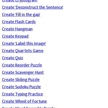
Create Cryptogram
Create 'Deconstruct the Sentence'
Create 'Fill in the gap'
Create Flash Cards
Create Hangman
Create Keypad
Create 'Label this image'
Create Quartets Game
Create Quiz
Create Reorder Puzzle
Create Scavenger Hunt
Create Sliding Puzzle
Create Sudoku Puzzle
Create Typing Practice
Create Wheel of Fortune