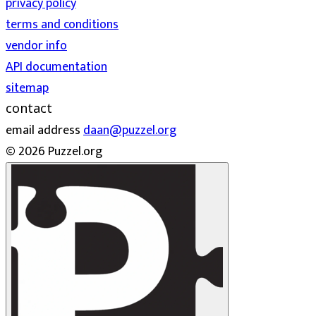
privacy policy
terms and conditions
vendor info
API documentation
sitemap
contact
email address
daan@puzzel.org
© 2026 Puzzel.org