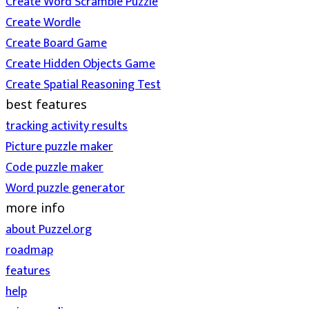
Create Word Scramble Puzzle
Create Wordle
Create Board Game
Create Hidden Objects Game
Create Spatial Reasoning Test
best features
tracking activity results
Picture puzzle maker
Code puzzle maker
Word puzzle generator
more info
about Puzzel.org
roadmap
features
help