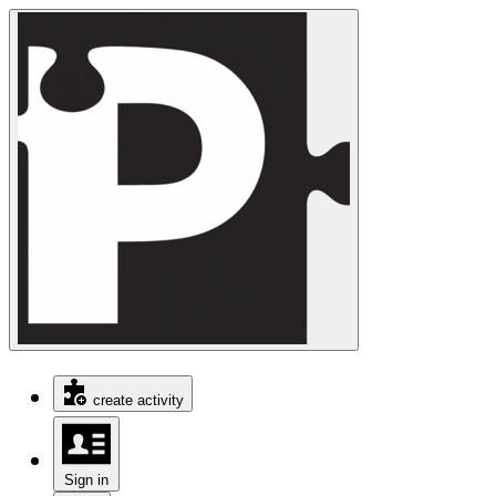
create activity
Sign in