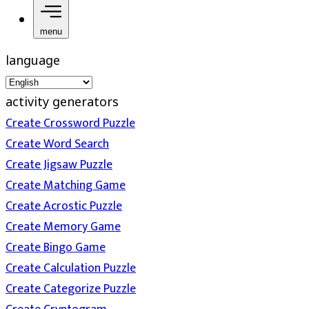
menu
language
activity generators
Create Crossword Puzzle
Create Word Search
Create Jigsaw Puzzle
Create Matching Game
Create Acrostic Puzzle
Create Memory Game
Create Bingo Game
Create Calculation Puzzle
Create Categorize Puzzle