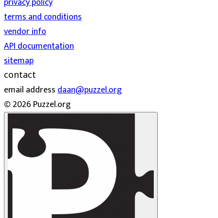
privacy policy
terms and conditions
vendor info
API documentation
sitemap
contact
email address
daan@puzzel.org
© 2026 Puzzel.org