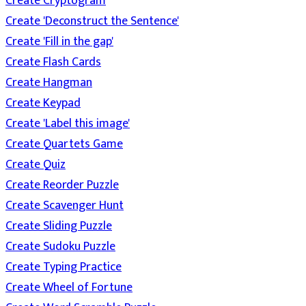
Create Cryptogram
Create 'Deconstruct the Sentence'
Create 'Fill in the gap'
Create Flash Cards
Create Hangman
Create Keypad
Create 'Label this image'
Create Quartets Game
Create Quiz
Create Reorder Puzzle
Create Scavenger Hunt
Create Sliding Puzzle
Create Sudoku Puzzle
Create Typing Practice
Create Wheel of Fortune