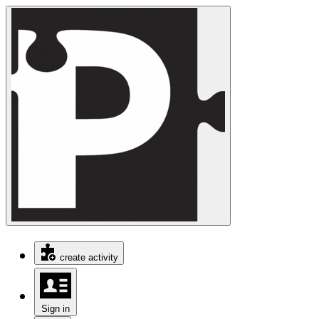
create activity
Sign in