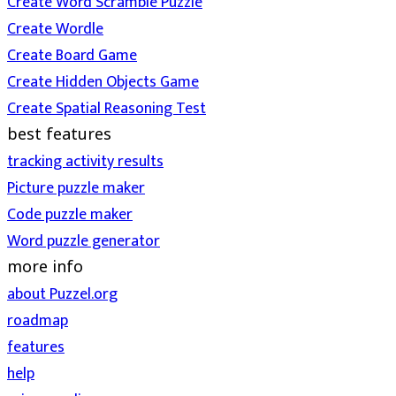
Create Word Scramble Puzzle
Create Wordle
Create Board Game
Create Hidden Objects Game
Create Spatial Reasoning Test
best features
tracking activity results
Picture puzzle maker
Code puzzle maker
Word puzzle generator
more info
about Puzzel.org
roadmap
features
help