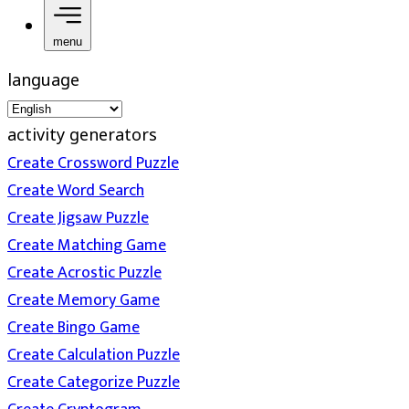
menu
language
activity generators
Create Crossword Puzzle
Create Word Search
Create Jigsaw Puzzle
Create Matching Game
Create Acrostic Puzzle
Create Memory Game
Create Bingo Game
Create Calculation Puzzle
Create Categorize Puzzle