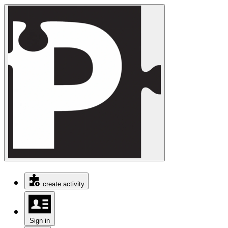
create activity
Sign in