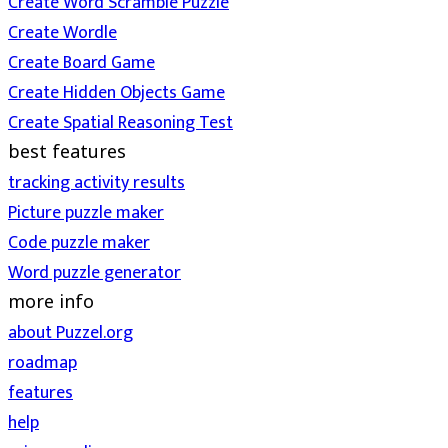
Create Word Scramble Puzzle
Create Wordle
Create Board Game
Create Hidden Objects Game
Create Spatial Reasoning Test
best features
tracking activity results
Picture puzzle maker
Code puzzle maker
Word puzzle generator
more info
about Puzzel.org
roadmap
features
help