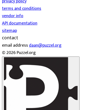
privacy policy
terms and conditions
vendor info
API documentation
sitemap
contact
email address
daan@puzzel.org
© 2026 Puzzel.org