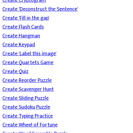
Create Cryptogram
Create 'Deconstruct the Sentence'
Create 'Fill in the gap'
Create Flash Cards
Create Hangman
Create Keypad
Create 'Label this image'
Create Quartets Game
Create Quiz
Create Reorder Puzzle
Create Scavenger Hunt
Create Sliding Puzzle
Create Sudoku Puzzle
Create Typing Practice
Create Wheel of Fortune