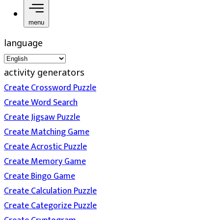
menu
language
activity generators
Create Crossword Puzzle
Create Word Search
Create Jigsaw Puzzle
Create Matching Game
Create Acrostic Puzzle
Create Memory Game
Create Bingo Game
Create Calculation Puzzle
Create Categorize Puzzle