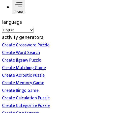
menu
language
activity generators
Create Crossword Puzzle
Create Word Search
Create Jigsaw Puzzle
Create Matching Game
Create Acrostic Puzzle
Create Memory Game
Create Bingo Game
Create Calculation Puzzle
Create Categorize Puzzle