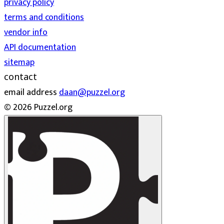
privacy policy
terms and conditions
vendor info
API documentation
sitemap
contact
email address
daan@puzzel.org
© 2026 Puzzel.org