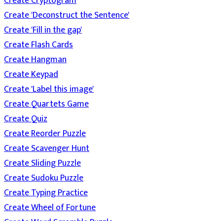
Create Cryptogram
Create 'Deconstruct the Sentence'
Create 'Fill in the gap'
Create Flash Cards
Create Hangman
Create Keypad
Create 'Label this image'
Create Quartets Game
Create Quiz
Create Reorder Puzzle
Create Scavenger Hunt
Create Sliding Puzzle
Create Sudoku Puzzle
Create Typing Practice
Create Wheel of Fortune