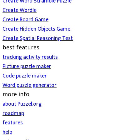
Create Word Scramble Puzzle
Create Wordle
Create Board Game
Create Hidden Objects Game
Create Spatial Reasoning Test
best features
tracking activity results
Picture puzzle maker
Code puzzle maker
Word puzzle generator
more info
about Puzzel.org
roadmap
features
help