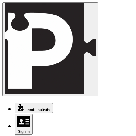
create activity
Sign in