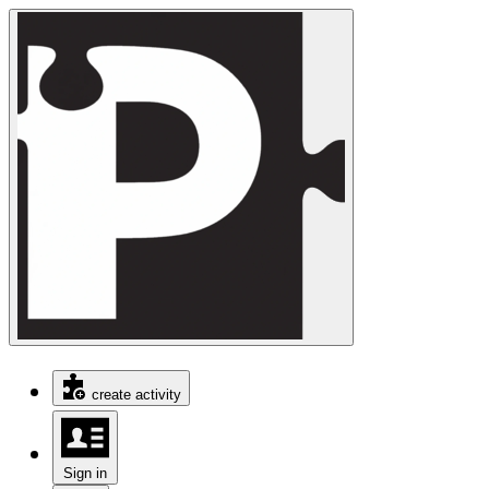
create activity
Sign in