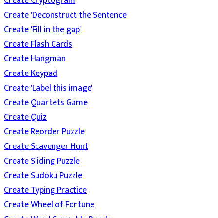
Create Cryptogram
Create 'Deconstruct the Sentence'
Create 'Fill in the gap'
Create Flash Cards
Create Hangman
Create Keypad
Create 'Label this image'
Create Quartets Game
Create Quiz
Create Reorder Puzzle
Create Scavenger Hunt
Create Sliding Puzzle
Create Sudoku Puzzle
Create Typing Practice
Create Wheel of Fortune