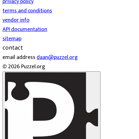
privacy policy
terms and conditions
vendor info
API documentation
sitemap
contact
email address
daan@puzzel.org
© 2026 Puzzel.org