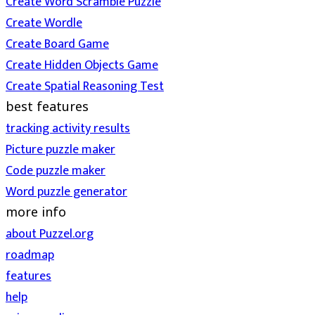
Create Word Scramble Puzzle
Create Wordle
Create Board Game
Create Hidden Objects Game
Create Spatial Reasoning Test
best features
tracking activity results
Picture puzzle maker
Code puzzle maker
Word puzzle generator
more info
about Puzzel.org
roadmap
features
help