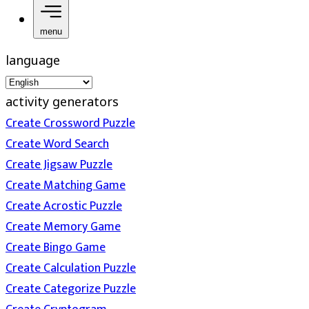
menu
language
activity generators
Create Crossword Puzzle
Create Word Search
Create Jigsaw Puzzle
Create Matching Game
Create Acrostic Puzzle
Create Memory Game
Create Bingo Game
Create Calculation Puzzle
Create Categorize Puzzle