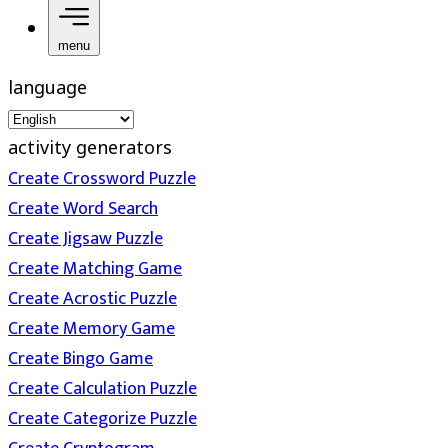
menu
language
activity generators
Create Crossword Puzzle
Create Word Search
Create Jigsaw Puzzle
Create Matching Game
Create Acrostic Puzzle
Create Memory Game
Create Bingo Game
Create Calculation Puzzle
Create Categorize Puzzle