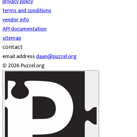
privacy policy
terms and conditions
vendor info
API documentation
sitemap
contact
email address
daan@puzzel.org
© 2026 Puzzel.org