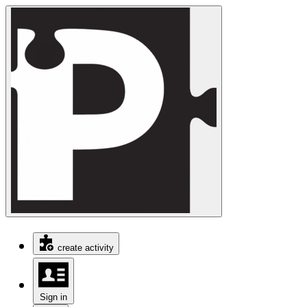
create activity
Sign in