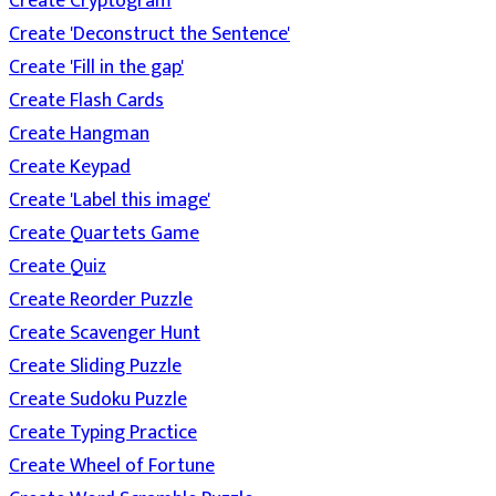
Create Cryptogram
Create 'Deconstruct the Sentence'
Create 'Fill in the gap'
Create Flash Cards
Create Hangman
Create Keypad
Create 'Label this image'
Create Quartets Game
Create Quiz
Create Reorder Puzzle
Create Scavenger Hunt
Create Sliding Puzzle
Create Sudoku Puzzle
Create Typing Practice
Create Wheel of Fortune