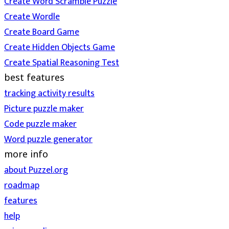
Create Word Scramble Puzzle
Create Wordle
Create Board Game
Create Hidden Objects Game
Create Spatial Reasoning Test
best features
tracking activity results
Picture puzzle maker
Code puzzle maker
Word puzzle generator
more info
about Puzzel.org
roadmap
features
help