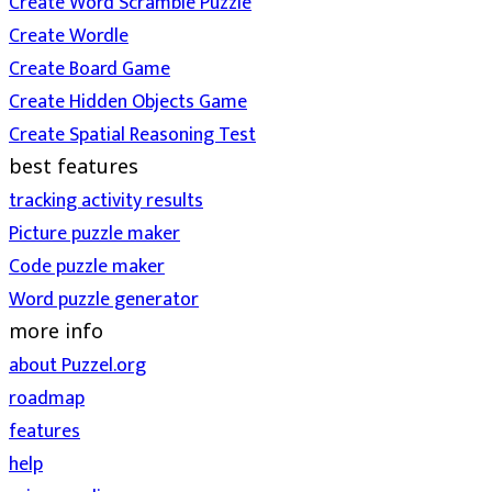
Create Word Scramble Puzzle
Create Wordle
Create Board Game
Create Hidden Objects Game
Create Spatial Reasoning Test
best features
tracking activity results
Picture puzzle maker
Code puzzle maker
Word puzzle generator
more info
about Puzzel.org
roadmap
features
help