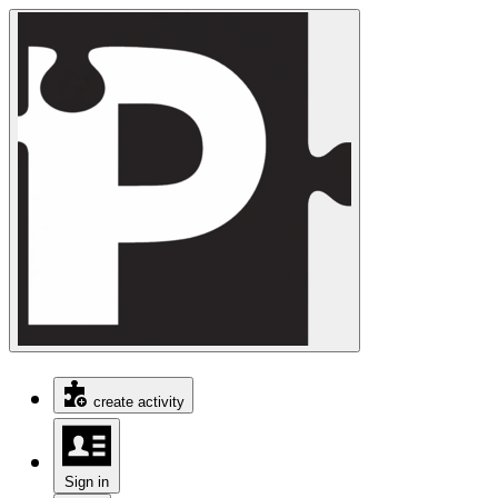
create activity
Sign in