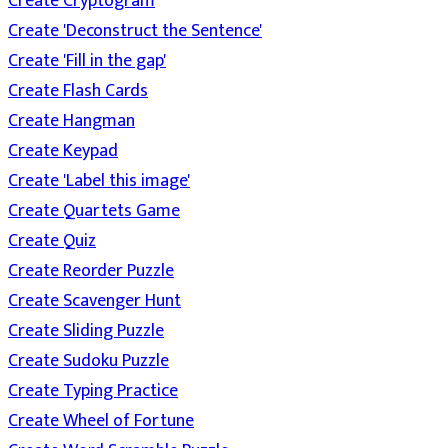
Create Cryptogram
Create 'Deconstruct the Sentence'
Create 'Fill in the gap'
Create Flash Cards
Create Hangman
Create Keypad
Create 'Label this image'
Create Quartets Game
Create Quiz
Create Reorder Puzzle
Create Scavenger Hunt
Create Sliding Puzzle
Create Sudoku Puzzle
Create Typing Practice
Create Wheel of Fortune