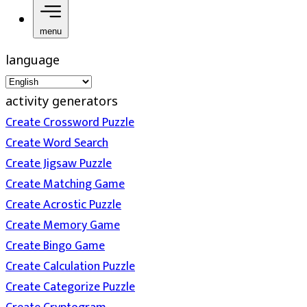
menu
language
activity generators
Create Crossword Puzzle
Create Word Search
Create Jigsaw Puzzle
Create Matching Game
Create Acrostic Puzzle
Create Memory Game
Create Bingo Game
Create Calculation Puzzle
Create Categorize Puzzle