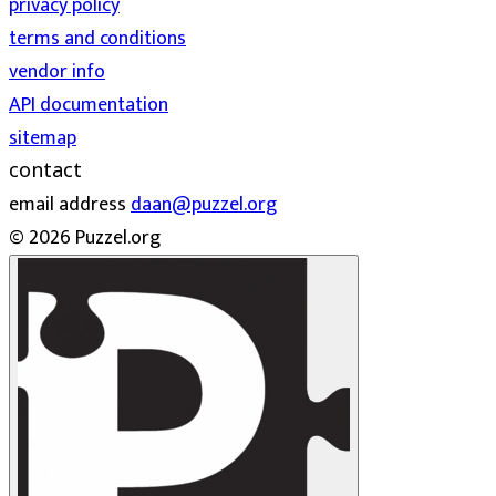
privacy policy
terms and conditions
vendor info
API documentation
sitemap
contact
email address
daan@puzzel.org
© 2026 Puzzel.org