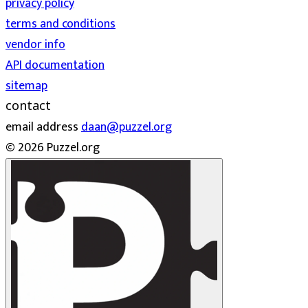
privacy policy
terms and conditions
vendor info
API documentation
sitemap
contact
email address
daan@puzzel.org
© 2026 Puzzel.org