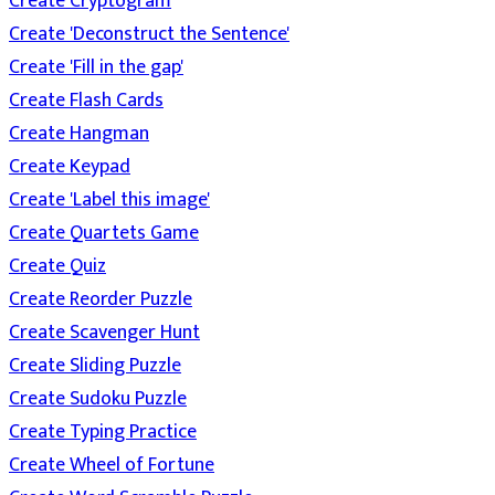
Create Cryptogram
Create 'Deconstruct the Sentence'
Create 'Fill in the gap'
Create Flash Cards
Create Hangman
Create Keypad
Create 'Label this image'
Create Quartets Game
Create Quiz
Create Reorder Puzzle
Create Scavenger Hunt
Create Sliding Puzzle
Create Sudoku Puzzle
Create Typing Practice
Create Wheel of Fortune