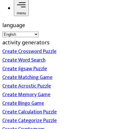
menu
language
activity generators
Create Crossword Puzzle
Create Word Search
Create Jigsaw Puzzle
Create Matching Game
Create Acrostic Puzzle
Create Memory Game
Create Bingo Game
Create Calculation Puzzle
Create Categorize Puzzle