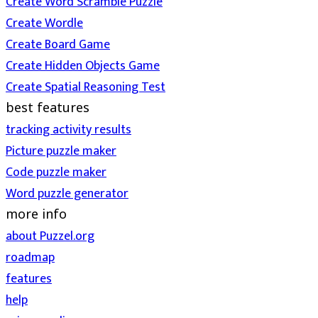
Create Word Scramble Puzzle
Create Wordle
Create Board Game
Create Hidden Objects Game
Create Spatial Reasoning Test
best features
tracking activity results
Picture puzzle maker
Code puzzle maker
Word puzzle generator
more info
about Puzzel.org
roadmap
features
help