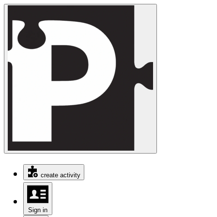
create activity
Sign in