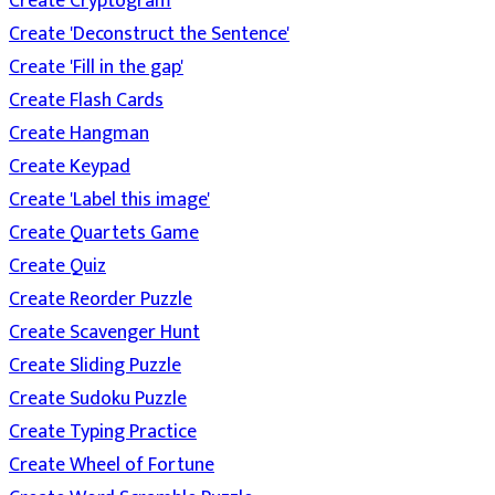
Create Cryptogram
Create 'Deconstruct the Sentence'
Create 'Fill in the gap'
Create Flash Cards
Create Hangman
Create Keypad
Create 'Label this image'
Create Quartets Game
Create Quiz
Create Reorder Puzzle
Create Scavenger Hunt
Create Sliding Puzzle
Create Sudoku Puzzle
Create Typing Practice
Create Wheel of Fortune