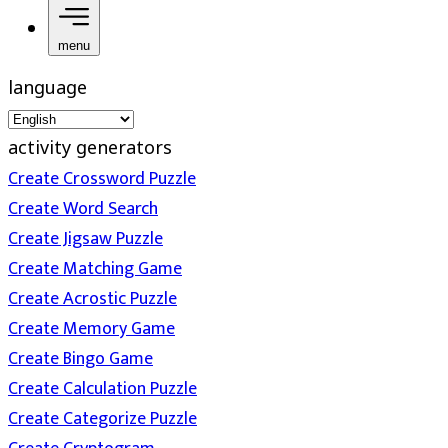
menu
language
activity generators
Create Crossword Puzzle
Create Word Search
Create Jigsaw Puzzle
Create Matching Game
Create Acrostic Puzzle
Create Memory Game
Create Bingo Game
Create Calculation Puzzle
Create Categorize Puzzle