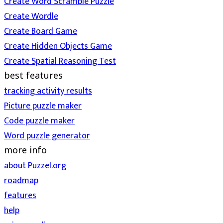
Create Word Scramble Puzzle
Create Wordle
Create Board Game
Create Hidden Objects Game
Create Spatial Reasoning Test
best features
tracking activity results
Picture puzzle maker
Code puzzle maker
Word puzzle generator
more info
about Puzzel.org
roadmap
features
help