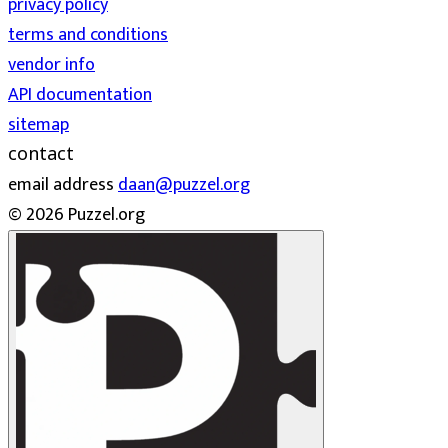
privacy policy
terms and conditions
vendor info
API documentation
sitemap
contact
email address
daan@puzzel.org
© 2026 Puzzel.org