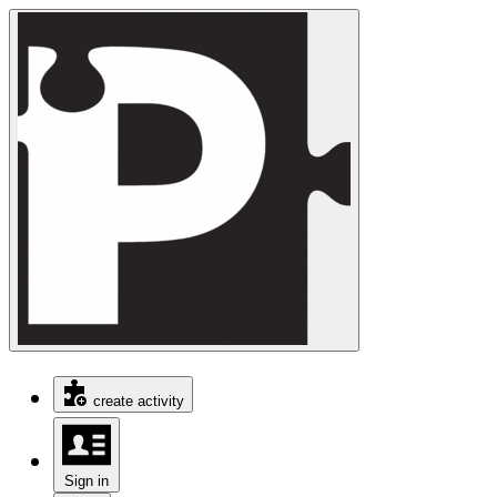
create activity
Sign in