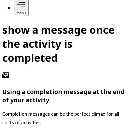
menu
show a message once
the activity is
completed
Using a completion message at the end
of your activity
Completion messages can be the perfect climax for all
sorts of activities.