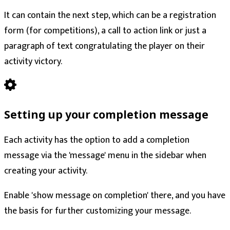
It can contain the next step, which can be a registration
form (for competitions), a call to action link or just a
paragraph of text congratulating the player on their
activity victory.
Setting up your completion message
Each activity has the option to add a completion
message via the 'message' menu in the sidebar when
creating your activity.
Enable 'show message on completion' there, and you have
the basis for further customizing your message.