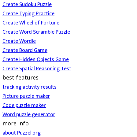
Create Sudoku Puzzle
Create Typing Practice
Create Wheel of Fortune
Create Word Scramble Puzzle
Create Wordle
Create Board Game
Create Hidden Objects Game
Create Spatial Reasoning Test
best features
tracking activity results
Picture puzzle maker
Code puzzle maker
Word puzzle generator
more info
about Puzzel.org