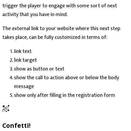
trigger the player to engage with some sort of next
activity that you have in mind.
The external link to your website where this next step
takes place, can be fully customized in terms of:
link text
link target
show as button or text
show the call to action above or below the body
message
show only after filling in the registration form
Confetti!