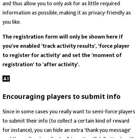
and thus allow you to only ask for as little required
information as possible, making it as privacy-friendly as
you like.
The registration form will only be shown here if
you've enabled 'track activity results', 'force player
to register for activity' and set the 'moment of
registration' to 'after activity'.
Encouraging players to submit info
Since in some cases you really want to semi-force players
to submit their info (to collect a certain kind of reward
for instance), you can hide an extra 'thank you message'