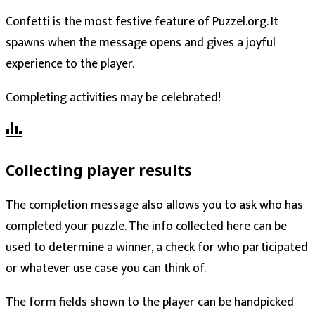
Confetti is the most festive feature of Puzzel.org. It
spawns when the message opens and gives a joyful
experience to the player.
Completing activities may be celebrated!
Collecting player results
The completion message also allows you to ask who has
completed your puzzle. The info collected here can be
used to determine a winner, a check for who participated
or whatever use case you can think of.
The form fields shown to the player can be handpicked