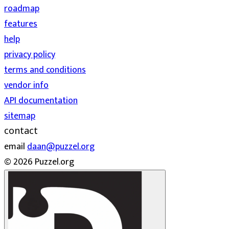
roadmap
features
help
privacy policy
terms and conditions
vendor info
API documentation
sitemap
contact
email
daan@puzzel.org
© 2026 Puzzel.org