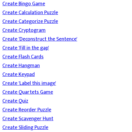
Create Bingo Game
Create Calculation Puzzle
Create Categorize Puzzle
Create Cryptogram
Create 'Deconstruct the Sentence'
Create 'Fill in the gap'
Create Flash Cards
Create Hangman
Create Keypad
Create 'Label this image'
Create Quartets Game
Create Quiz
Create Reorder Puzzle
Create Scavenger Hunt
Create Sliding Puzzle