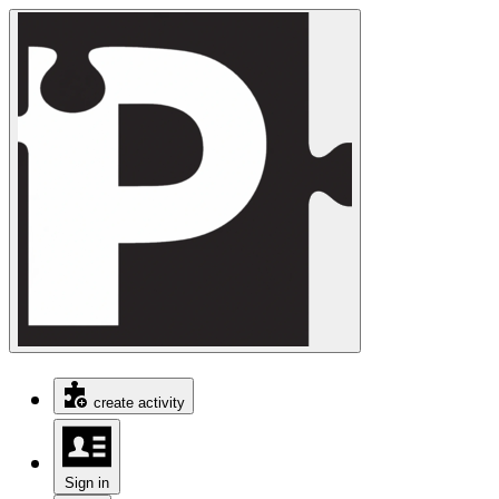
create activity
Sign in