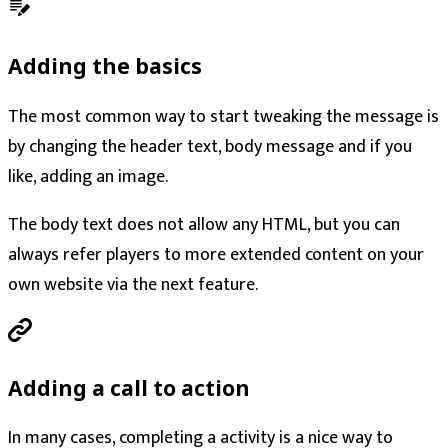
Adding the basics
The most common way to start tweaking the message is
by changing the header text, body message and if you
like, adding an image.
The body text does not allow any HTML, but you can
always refer players to more extended content on your
own website via the next feature.
Adding a call to action
In many cases, completing a activity is a nice way to