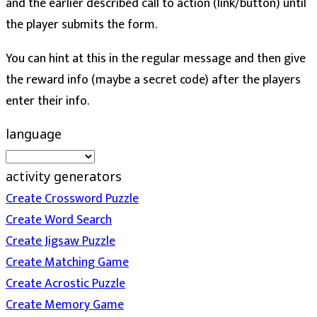
and the earlier described call to action (link/button) until
the player submits the form.
You can hint at this in the regular message and then give
the reward info (maybe a secret code) after the players
enter their info.
language
activity generators
Create Crossword Puzzle
Create Word Search
Create Jigsaw Puzzle
Create Matching Game
Create Acrostic Puzzle
Create Memory Game