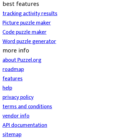
best features
tracking activity results
Picture puzzle maker
Code puzzle maker
Word puzzle generator
more info
about Puzzel.org
roadmap
features
help
privacy policy
terms and conditions
vendor info
API documentation
sitemap