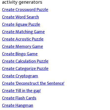
activity generators
Create Crossword Puzzle
Create Word Search
Create Jigsaw Puzzle
Create Matching Game
Create Acrostic Puzzle
Create Memory Game
Create Bingo Game
Create Calculation Puzzle
Create Categorize Puzzle
Create Cryptogram
Create 'Deconstruct the Sentence'
Create 'Fill in the gap'
Create Flash Cards
Create Hangman