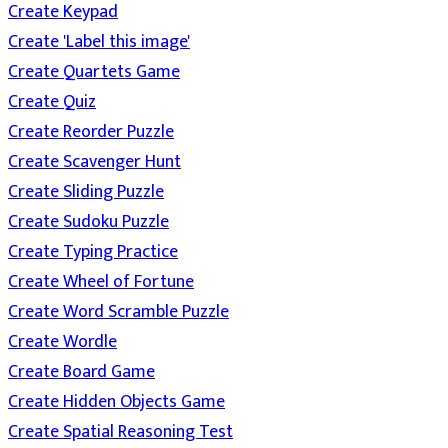
Create Keypad
Create 'Label this image'
Create Quartets Game
Create Quiz
Create Reorder Puzzle
Create Scavenger Hunt
Create Sliding Puzzle
Create Sudoku Puzzle
Create Typing Practice
Create Wheel of Fortune
Create Word Scramble Puzzle
Create Wordle
Create Board Game
Create Hidden Objects Game
Create Spatial Reasoning Test