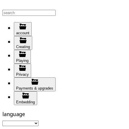
account
Creating
Playing
Privacy
Payments & upgrades
Embedding
language