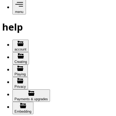
menu
help
account
Creating
Playing
Privacy
Payments & upgrades
Embedding