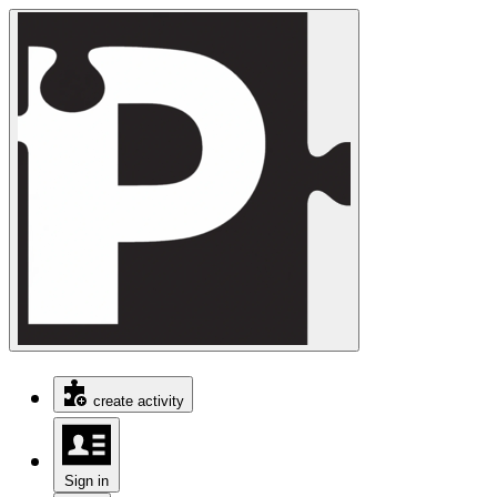
create activity
Sign in