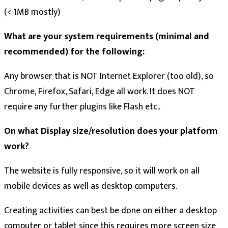
(< 1MB mostly)
What are your system requirements (minimal and
recommended) for the following:
Any browser that is NOT Internet Explorer (too old), so
Chrome, Firefox, Safari, Edge all work. It does NOT
require any further plugins like Flash etc..
On what Display size/resolution does your platform
work?
The website is fully responsive, so it will work on all
mobile devices as well as desktop computers.
Creating activities can best be done on either a desktop
computer or tablet since this requires more screen size