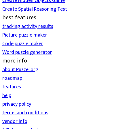
Create Hidden Objects Game
Create Spatial Reasoning Test
best features
tracking activity results
Picture puzzle maker
Code puzzle maker
Word puzzle generator
more info
about Puzzel.org
roadmap
features
help
privacy policy
terms and conditions
vendor info