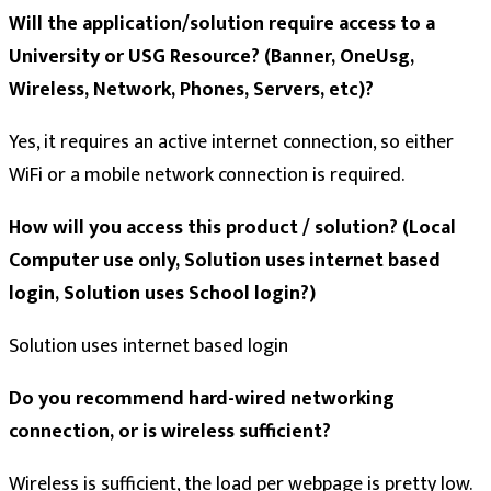
Will the application/solution require access to a
University or USG Resource? (Banner, OneUsg,
Wireless, Network, Phones, Servers, etc)?
Yes, it requires an active internet connection, so either
WiFi or a mobile network connection is required.
How will you access this product / solution? (Local
Computer use only, Solution uses internet based
login, Solution uses School login?)
Solution uses internet based login
Do you recommend hard-wired networking
connection, or is wireless sufficient?
Wireless is sufficient, the load per webpage is pretty low.