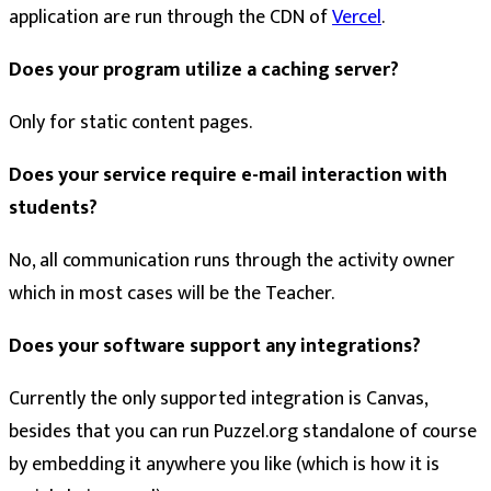
application are run through the CDN of
Vercel
.
Does your program utilize a caching server?
Only for static content pages.
Does your service require e-mail interaction with
students?
No, all communication runs through the activity owner
which in most cases will be the Teacher.
Does your software support any integrations?
Currently the only supported integration is Canvas,
besides that you can run Puzzel.org standalone of course
by embedding it anywhere you like (which is how it is