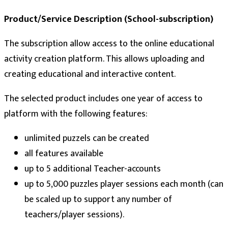
Product/Service Description (School-subscription)
The subscription allow access to the online educational
activity creation platform. This allows uploading and
creating educational and interactive content.
The selected product includes one year of access to
platform with the following features:
unlimited puzzels can be created
all features available
up to 5 additional Teacher-accounts
up to 5,000 puzzles player sessions each month (can
be scaled up to support any number of
teachers/player sessions).