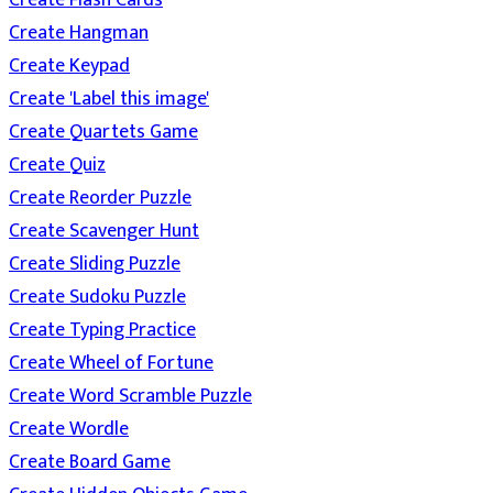
Create Flash Cards
Create Hangman
Create Keypad
Create 'Label this image'
Create Quartets Game
Create Quiz
Create Reorder Puzzle
Create Scavenger Hunt
Create Sliding Puzzle
Create Sudoku Puzzle
Create Typing Practice
Create Wheel of Fortune
Create Word Scramble Puzzle
Create Wordle
Create Board Game