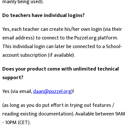
mainly being used).
Do teachers have individual logins?
Yes, each teacher can create his/her own login (via their
email address) to connect to the Puzzel.org platform.
This individual login can later be connected to a School-
account subscription (if available).
Does your product come with unlimited technical
support?
Yes (via email,
daan@puzzel.org
)!
(as long as you do put effort in trying out features /
reading existing documentation). Available between 9AM
- 10PM (CET).