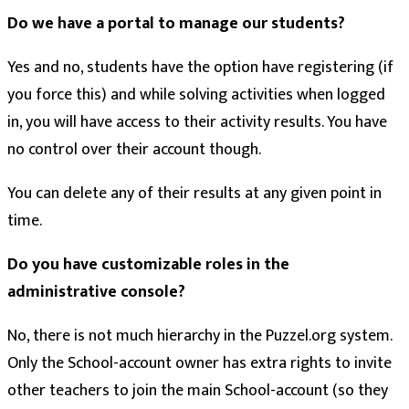
Do we have a portal to manage our students?
Yes and no, students have the option have registering (if
you force this) and while solving activities when logged
in, you will have access to their activity results. You have
no control over their account though.
You can delete any of their results at any given point in
time.
Do you have customizable roles in the
administrative console?
No, there is not much hierarchy in the Puzzel.org system.
Only the School-account owner has extra rights to invite
other teachers to join the main School-account (so they