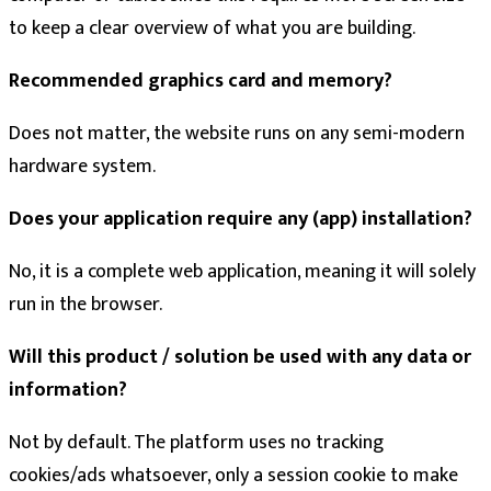
to keep a clear overview of what you are building.
Recommended graphics card and memory?
Does not matter, the website runs on any semi-modern
hardware system.
Does your application require any (app) installation?
No, it is a complete web application, meaning it will solely
run in the browser.
Will this product / solution be used with any data or
information?
Not by default. The platform uses no tracking
cookies/ads whatsoever, only a session cookie to make