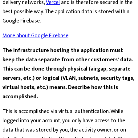
delivery networks,
Vercel
and is therefore secured in the
best possible way. The application data is stored within
Google Firebase.
More about Google Firebase
The infrastructure hosting the application must
keep the data separate from other customers' data.
This can be done through physical (airgap, separate
servers, etc.) or logical (VLAN, subnets, security tags,
virtual hosts, etc.) means. Describe how this is
accomplished.
This is accomplished via virtual authentication. While
logged into your account, you only have access to the
data that was stored by you, the activity owner, or on