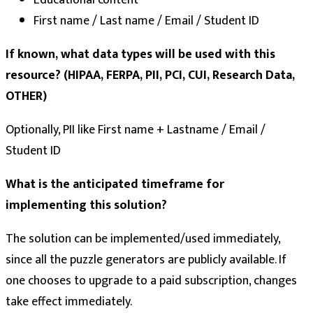
Educational content
First name / Last name / Email / Student ID
If known, what data types will be used with this
resource? (HIPAA, FERPA, PII, PCI, CUI, Research Data,
OTHER)
Optionally, PII like First name + Lastname / Email /
Student ID
What is the anticipated timeframe for
implementing this solution?
The solution can be implemented/used immediately,
since all the puzzle generators are publicly available. If
one chooses to upgrade to a paid subscription, changes
take effect immediately.