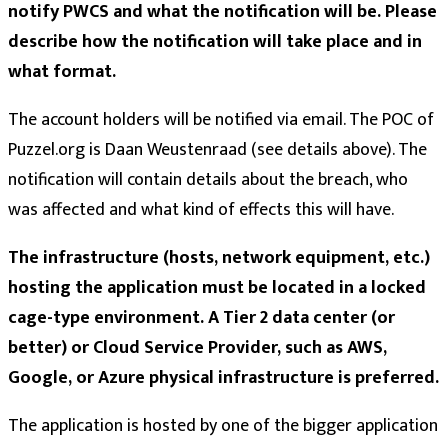
notify PWCS and what the notification will be. Please
describe how the notification will take place and in
what format.
The account holders will be notified via email. The POC of
Puzzel.org is Daan Weustenraad (see details above). The
notification will contain details about the breach, who
was affected and what kind of effects this will have.
The infrastructure (hosts, network equipment, etc.)
hosting the application must be located in a locked
cage-type environment. A Tier 2 data center (or
better) or Cloud Service Provider, such as AWS,
Google, or Azure physical infrastructure is preferred.
The application is hosted by one of the bigger application