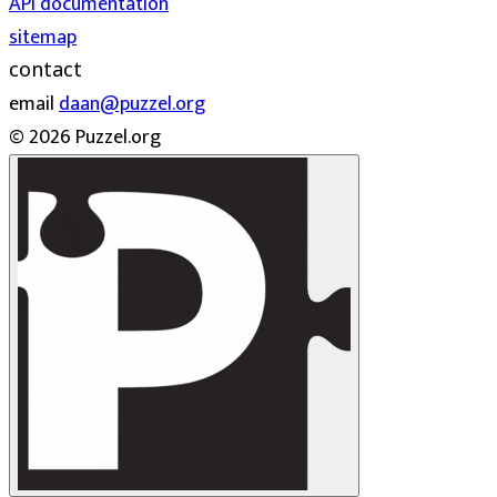
API documentation
sitemap
contact
email
daan@puzzel.org
© 2026 Puzzel.org