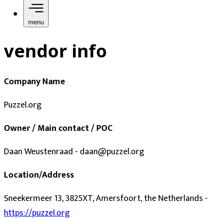
menu
vendor info
Company Name
Puzzel.org
Owner / Main contact / POC
Daan Weustenraad - daan@puzzel.org
Location/Address
Sneekermeer 13, 3825XT, Amersfoort, the Netherlands -
https://puzzel.org