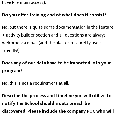
have Premium access).
Do you offer training and of what does it consist?
No, but there is quite some documentation in the feature
+ activity builder section and all questions are always
welcome via email (and the platform is pretty user-
friendly!).
Does any of our data have to be imported into your
program?
No, this is not a requirement at all.
Describe the process and timeline you will utilize to
notify the School should a data breach be
discovered. Please include the company POC who will