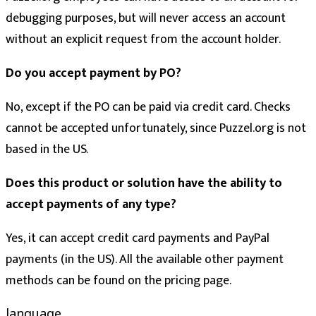
debugging purposes, but will never access an account
without an explicit request from the account holder.
Do you accept payment by PO?
No, except if the PO can be paid via credit card. Checks
cannot be accepted unfortunately, since Puzzel.org is not
based in the US.
Does this product or solution have the ability to
accept payments of any type?
Yes, it can accept credit card payments and PayPal
payments (in the US). All the available other payment
methods can be found on the pricing page.
language