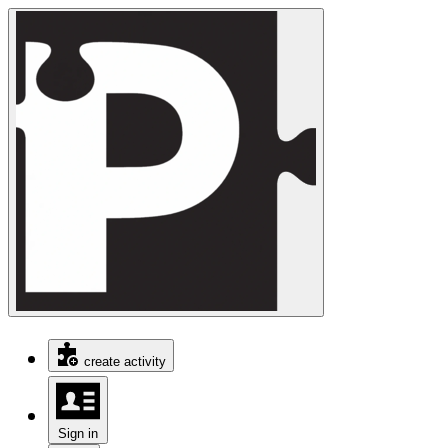
create activity
Sign in