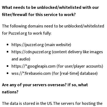
What needs to be unblocked/whitelisted with our
filter/firewall for this service to work?
The following domains need to be unblocked/whitelisted
for Puzzel.org to work fully:
https://puzzel.org (main website)
https://cdn.puzzel.org (content delivery like images
and audio)
https://*.googleapis.com (for user/player accounts)
wss://*.firebaseio.com (for [real-time] database)
Are any of your servers overseas? If so, what
nations?
The data is stored in the US. The servers for hosting the