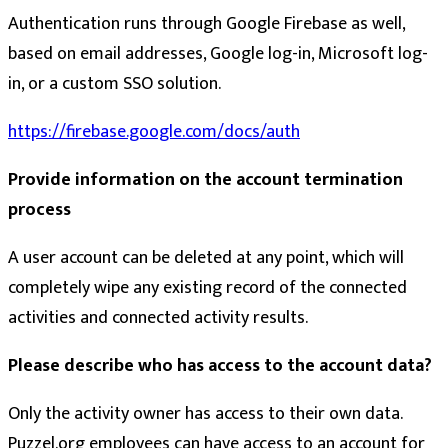
Authentication runs through Google Firebase as well,
based on email addresses, Google log-in, Microsoft log-
in, or a custom SSO solution.
https://firebase.google.com/docs/auth
Provide information on the account termination
process
A user account can be deleted at any point, which will
completely wipe any existing record of the connected
activities and connected activity results.
Please describe who has access to the account data?
Only the activity owner has access to their own data.
Puzzel.org employees can have access to an account for