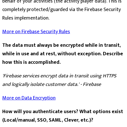
behalf of your activities (the activity player data). This is
completely protected/guarded via the Firebase Security
Rules implementation.
More on Firebase Security Rules
The data must always be encrypted while in transit,
while in use and at rest, without exception. Describe
how this is accomplished.
'Firebase services encrypt data in transit using HTTPS
and logically isolate customer data.' - Firebase
More on Data Encryption
How will you authenticate users? What options exist
(Local/manual, SSO, SAML, Clever, etc.)?