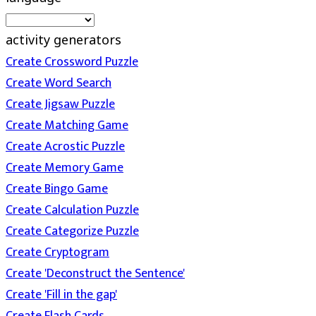
activity generators
Create Crossword Puzzle
Create Word Search
Create Jigsaw Puzzle
Create Matching Game
Create Acrostic Puzzle
Create Memory Game
Create Bingo Game
Create Calculation Puzzle
Create Categorize Puzzle
Create Cryptogram
Create 'Deconstruct the Sentence'
Create 'Fill in the gap'