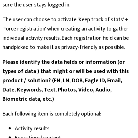
sure the user stays logged in.
The user can choose to activate 'Keep track of stats' +
'Force registration' when creating an activity to gather
individual activity results. Each registration field can be
handpicked to make it as privacy-friendly as possible.
Please identify the data fields or information (or
types of data ) that might or will be used with this
product / solution? (FN, LN, DOB, Eagle ID, Email,
Date, Keywords, Text, Photos, Video, Audio,
Biometric data, etc.)
Each following item is completely optional:
Activity results