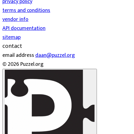
privacy policy
terms and conditions
vendor info
API documentation
sitemap
contact
email address
daan@puzzel.org
© 2026 Puzzel.org