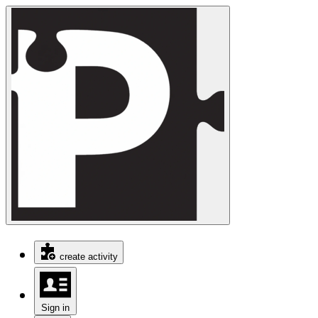
create activity
Sign in