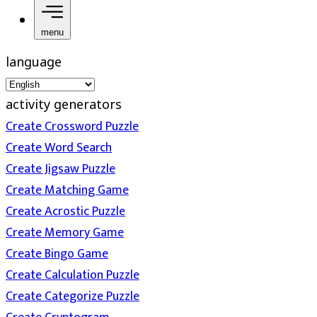
menu
language
activity generators
Create Crossword Puzzle
Create Word Search
Create Jigsaw Puzzle
Create Matching Game
Create Acrostic Puzzle
Create Memory Game
Create Bingo Game
Create Calculation Puzzle
Create Categorize Puzzle