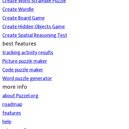
Create Word Scramble Puzzle
Create Wordle
Create Board Game
Create Hidden Objects Game
Create Spatial Reasoning Test
best features
tracking activity results
Picture puzzle maker
Code puzzle maker
Word puzzle generator
more info
about Puzzel.org
roadmap
features
help