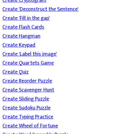
Create Cryptogram
Create 'Deconstruct the Sentence'
Create 'Fill in the gap'
Create Flash Cards
Create Hangman
Create Keypad
Create 'Label this image'
Create Quartets Game
Create Quiz
Create Reorder Puzzle
Create Scavenger Hunt
Create Sliding Puzzle
Create Sudoku Puzzle
Create Typing Practice
Create Wheel of Fortune