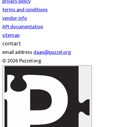
privacy policy
terms and conditions
vendor info
API documentation
sitemap
contact
email address
daan@puzzel.org
© 2026 Puzzel.org