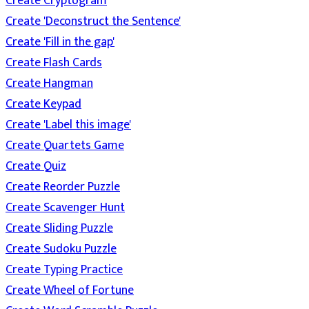
Create Cryptogram
Create 'Deconstruct the Sentence'
Create 'Fill in the gap'
Create Flash Cards
Create Hangman
Create Keypad
Create 'Label this image'
Create Quartets Game
Create Quiz
Create Reorder Puzzle
Create Scavenger Hunt
Create Sliding Puzzle
Create Sudoku Puzzle
Create Typing Practice
Create Wheel of Fortune