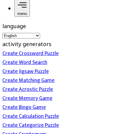
menu
language
activity generators
Create Crossword Puzzle
Create Word Search
Create Jigsaw Puzzle
Create Matching Game
Create Acrostic Puzzle
Create Memory Game
Create Bingo Game
Create Calculation Puzzle
Create Categorize Puzzle