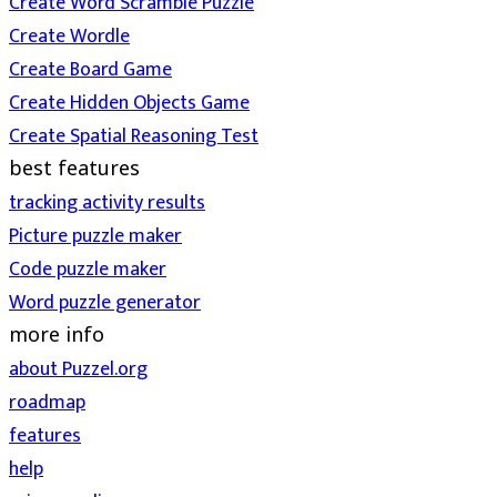
Create Word Scramble Puzzle
Create Wordle
Create Board Game
Create Hidden Objects Game
Create Spatial Reasoning Test
best features
tracking activity results
Picture puzzle maker
Code puzzle maker
Word puzzle generator
more info
about Puzzel.org
roadmap
features
help