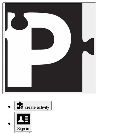
create activity
Sign in